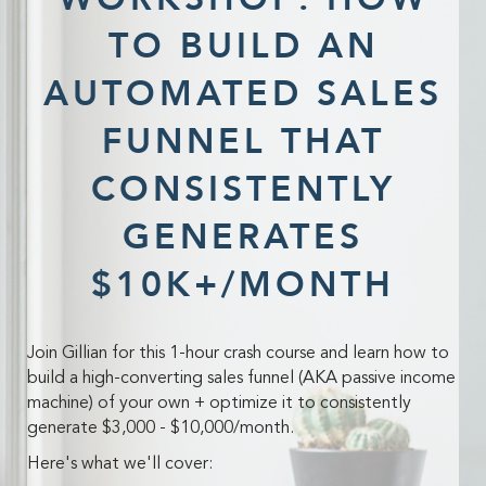
TO BUILD AN
AUTOMATED SALES
FUNNEL THAT
CONSISTENTLY
GENERATES
$10K+/MONTH
Join Gillian for this 1-hour crash course and learn how to
build a high-converting sales funnel (AKA passive income
machine) of your own + optimize it to consistently
generate $3,000 - $10,000/month.
Here's what we'll cover: