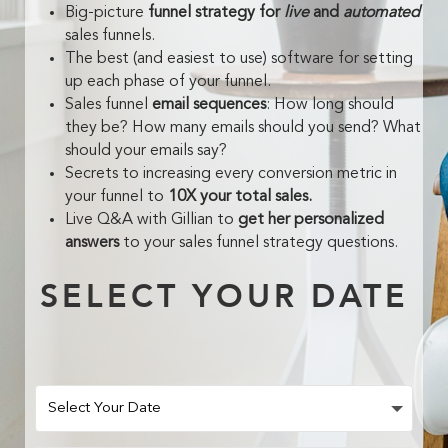
Big-picture
funnel strategy for
live
and
automated
sales funnels.
The best (and easiest to use) software for setting
up each phase of your funnel.
Sales funnel
email sequences
: How long should
they be? How many emails should you send? What
should your emails say?
Secrets to increasing every conversion metric in
your funnel to
10X your total sales.
Live Q&A with Gillian to
get her personalized
answers
to your sales funnel strategy questions.
SELECT YOUR DATE