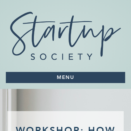
MENU
WORKSHOP: HOW