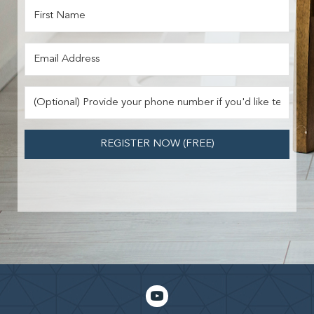
REGISTER NOW (FREE)