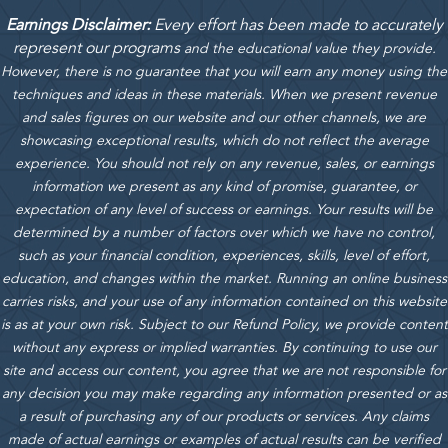
Earnings Disclaimer:
Every effort has been made to accurately
represent our programs
and the educational value they provide.
However, there is no guarantee that you will earn any money using the
techniques and ideas in these materials.
When we present revenue
and sales figures on our website and our other channels, we are
showcasing exceptional results, which do not reflect the average
experience. You should not rely on any revenue, sales, or earnings
information we present as any kind of promise, guarantee, or
expectation of any level of success or earnings. Your results will be
determined by a number of factors over which we have no control,
such as your financial condition, experiences, skills, level of effort,
education, and changes within the market. Running an online business
carries risks, and your use of any information contained on this website
is as at your own risk. Subject to our Refund Policy, we provide content
without any express or implied warranties. By continuing to use our
site and access our content, you agree that we are not responsible for
any decision you may make regarding any information presented or as
a result of purchasing any of our products or services. Any claims
made of actual earnings or examples of actual results can be verified