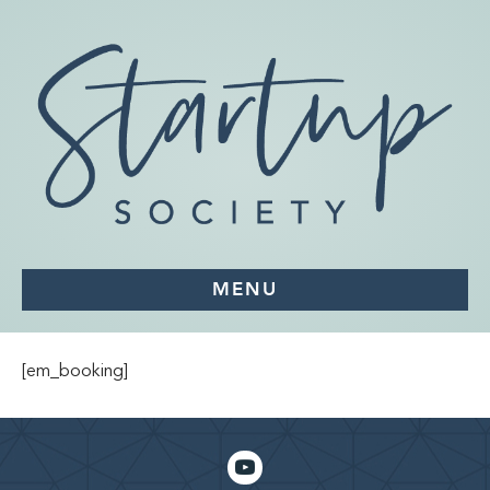
MENU
[em_booking]