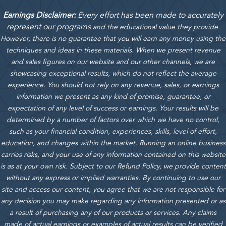
Earnings Disclaimer:
Every effort has been made to accurately
represent our programs
and the educational value they provide.
However, there is no guarantee that you will earn any money using the
techniques and ideas in these materials.
When we present revenue
and sales figures on our website and our other channels, we are
showcasing exceptional results, which do not reflect the average
experience. You should not rely on any revenue, sales, or earnings
information we present as any kind of promise, guarantee, or
expectation of any level of success or earnings. Your results will be
determined by a number of factors over which we have no control,
such as your financial condition, experiences, skills, level of effort,
education, and changes within the market. Running an online business
carries risks, and your use of any information contained on this website
is as at your own risk. Subject to our Refund Policy, we provide content
without any express or implied warranties. By continuing to use our
site and access our content, you agree that we are not responsible for
any decision you may make regarding any information presented or as
a result of purchasing any of our products or services. Any claims
made of actual earnings or examples of actual results can be verified