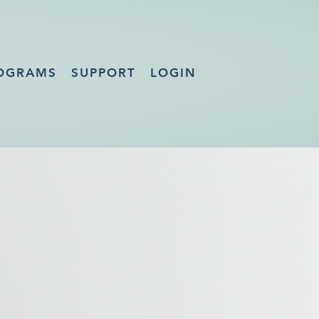
OGRAMS
SUPPORT
LOGIN