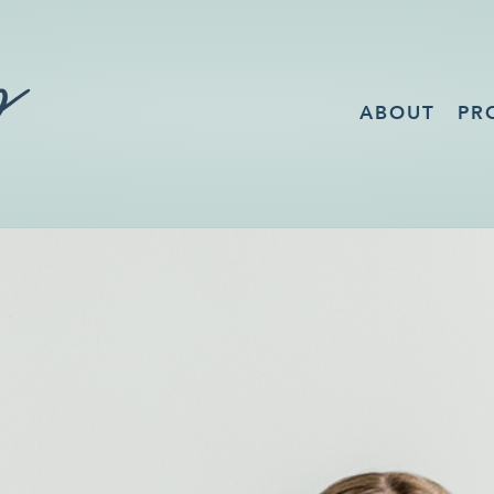
ABOUT
PR