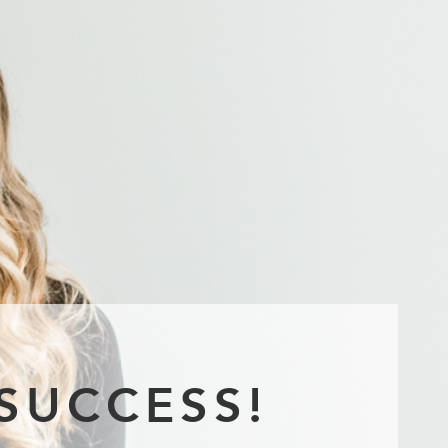
SUCCESS!