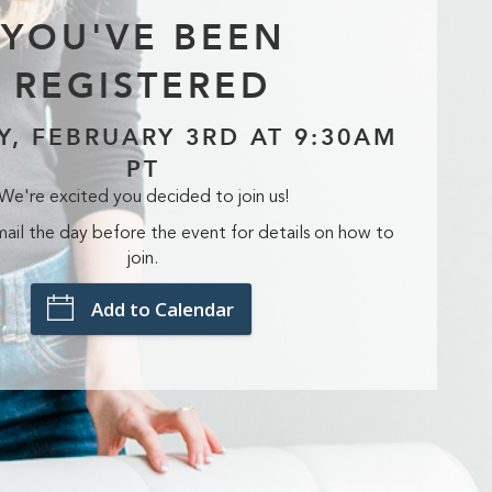
YOU'VE BEEN
REGISTERED
Y, FEBRUARY 3RD AT 9:30AM
PT
We're excited you decided to join us!
ail the day before the event for details on how to
join.
Add to Calendar