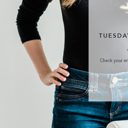
TUESDA
Check your em