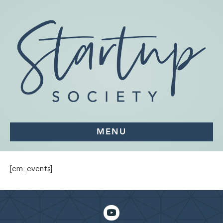
MENU
[em_events]