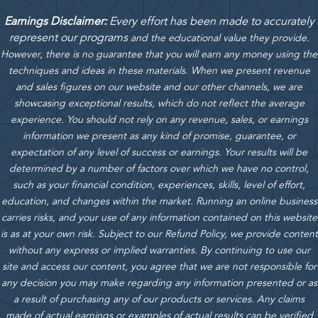
Earnings Disclaimer:
Every effort has been made to accurately
represent our programs
and the educational value they provide.
However, there is no guarantee that you will earn any money using the
techniques and ideas in these materials.
When we present revenue
and sales figures on our website and our other channels, we are
showcasing exceptional results, which do not reflect the average
experience. You should not rely on any revenue, sales, or earnings
information we present as any kind of promise, guarantee, or
expectation of any level of success or earnings. Your results will be
determined by a number of factors over which we have no control,
such as your financial condition, experiences, skills, level of effort,
education, and changes within the market. Running an online business
carries risks, and your use of any information contained on this website
is as at your own risk. Subject to our Refund Policy, we provide content
without any express or implied warranties. By continuing to use our
site and access our content, you agree that we are not responsible for
any decision you may make regarding any information presented or as
a result of purchasing any of our products or services. Any claims
made of actual earnings or examples of actual results can be verified