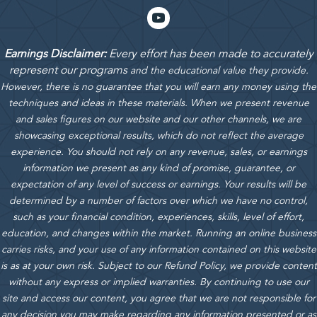
Earnings Disclaimer:
Every effort has been made to accurately
represent our programs
and the educational value they provide.
However, there is no guarantee that you will earn any money using the
techniques and ideas in these materials.
When we present revenue
and sales figures on our website and our other channels, we are
showcasing exceptional results, which do not reflect the average
experience. You should not rely on any revenue, sales, or earnings
information we present as any kind of promise, guarantee, or
expectation of any level of success or earnings. Your results will be
determined by a number of factors over which we have no control,
such as your financial condition, experiences, skills, level of effort,
education, and changes within the market. Running an online business
carries risks, and your use of any information contained on this website
is as at your own risk. Subject to our Refund Policy, we provide content
without any express or implied warranties. By continuing to use our
site and access our content, you agree that we are not responsible for
any decision you may make regarding any information presented or as