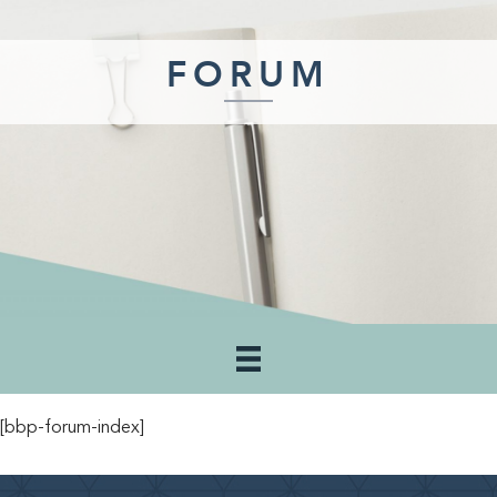
FORUM
[bbp-forum-index]