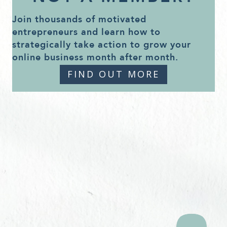
Join thousands of motivated
entrepreneurs and learn how to
strategically take action to grow your
online business month after month.
FIND OUT MORE