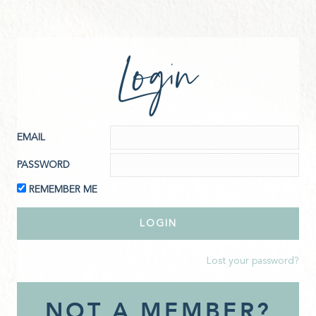
Login
EMAIL
PASSWORD
REMEMBER ME
Lost your password?
NOT A MEMBER?