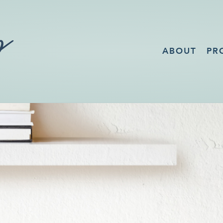
ABOUT
PR