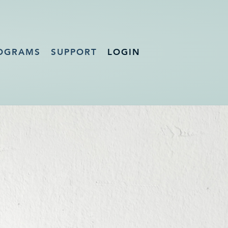
OGRAMS
SUPPORT
LOGIN