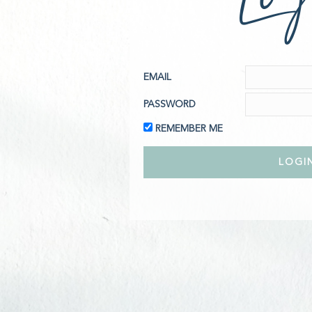
EMAIL
PASSWORD
REMEMBER ME