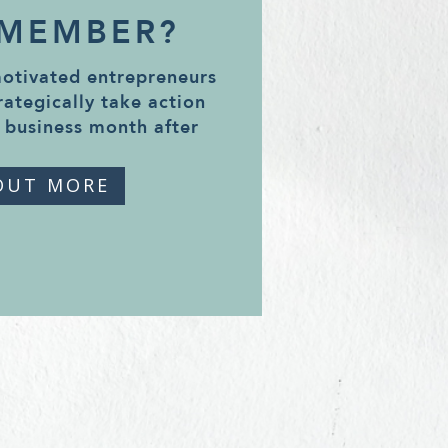
 MEMBER?
motivated entrepreneurs
rategically take action
 business month after
OUT MORE