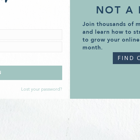
NOT A
Join thousands of 
and learn how to st
to grow your online
month.
FIND 
Lost your password?