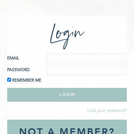
Login
EMAIL
PASSWORD
REMEMBER ME
Lost your password?
NOT A MEMBER?