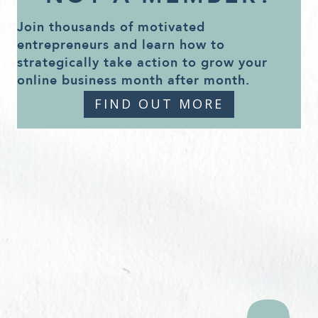
Join thousands of motivated
entrepreneurs and learn how to
strategically take action to grow your
online business month after month.
FIND OUT MORE