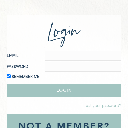
Login
EMAIL
PASSWORD
REMEMBER ME
Lost your password?
NOT A MEMBER?