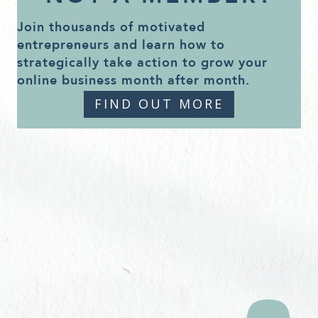
Join thousands of motivated
entrepreneurs and learn how to
strategically take action to grow your
online business month after month.
FIND OUT MORE