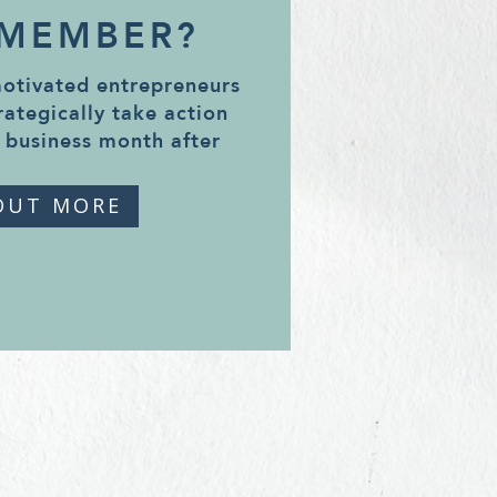
 MEMBER?
motivated entrepreneurs
rategically take action
 business month after
OUT MORE