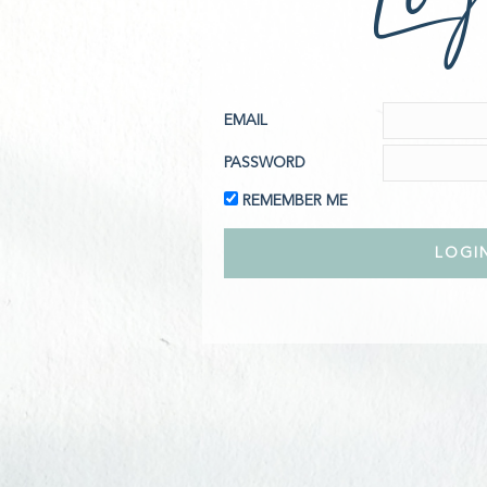
EMAIL
PASSWORD
REMEMBER ME