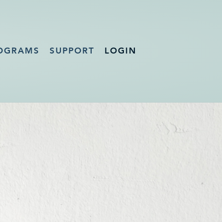
OGRAMS
SUPPORT
LOGIN