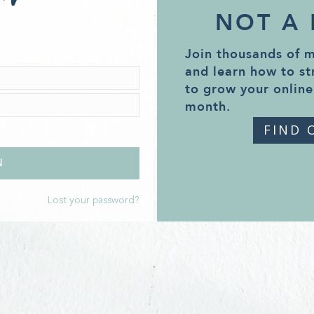
NOT A
Join thousands of 
and learn how to st
to grow your online
month.
FIND 
Lost your password?