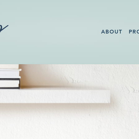
ABOUT
PR