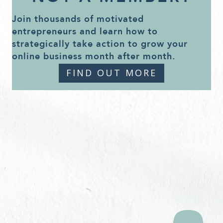
Join thousands of motivated
entrepreneurs and learn how to
strategically take action to grow your
online business month after month.
FIND OUT MORE