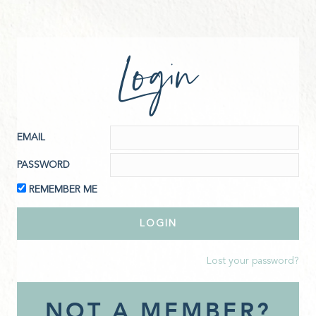
Login
EMAIL
PASSWORD
REMEMBER ME
Lost your password?
NOT A MEMBER?