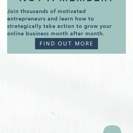
Join thousands of motivated
entrepreneurs and learn how to
strategically take action to grow your
online business month after month.
FIND OUT MORE