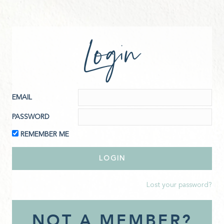
Login
EMAIL
PASSWORD
REMEMBER ME
Lost your password?
NOT A MEMBER?