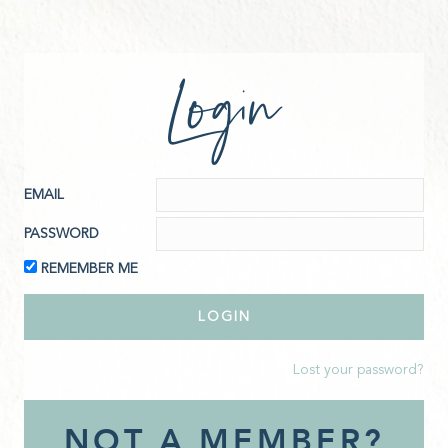
Login
EMAIL
PASSWORD
REMEMBER ME
Lost your password?
NOT A MEMBER?