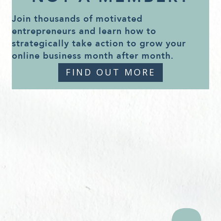
Join thousands of motivated
entrepreneurs and learn how to
strategically take action to grow your
online business month after month.
FIND OUT MORE