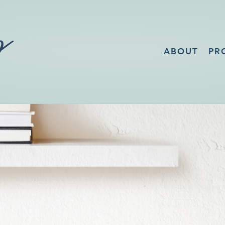
ABOUT
PR