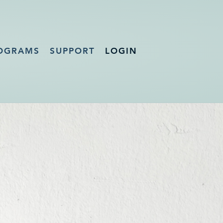
OGRAMS
SUPPORT
LOGIN