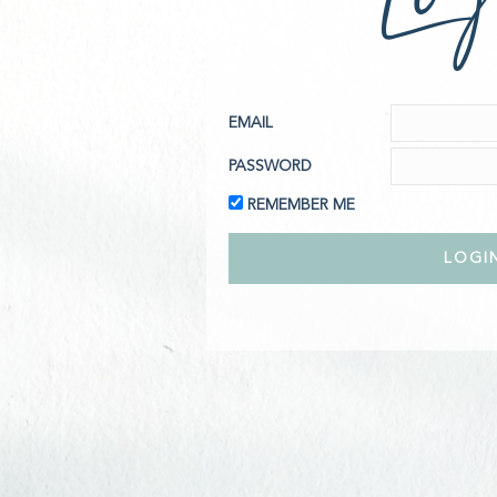
EMAIL
PASSWORD
REMEMBER ME