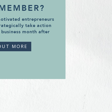
 MEMBER?
motivated entrepreneurs
rategically take action
 business month after
OUT MORE