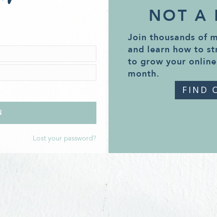
NOT A
Join thousands of 
and learn how to st
to grow your online
month.
FIND 
Lost your password?