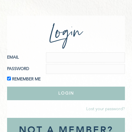
Login
EMAIL
PASSWORD
REMEMBER ME
Lost your password?
NOT A MEMBER?