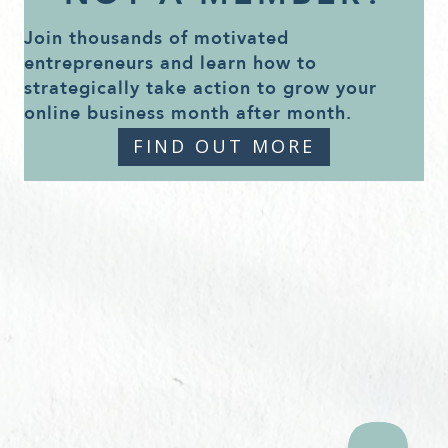
Join thousands of motivated
entrepreneurs and learn how to
strategically take action to grow your
online business month after month.
FIND OUT MORE