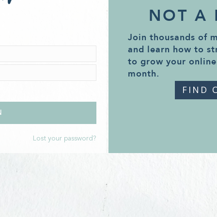
NOT A
Join thousands of 
and learn how to st
to grow your online
month.
FIND 
Lost your password?