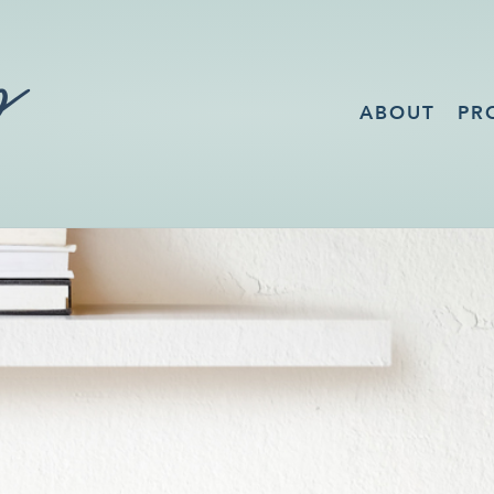
ABOUT
PR