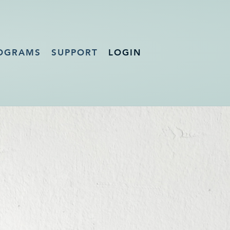
OGRAMS
SUPPORT
LOGIN