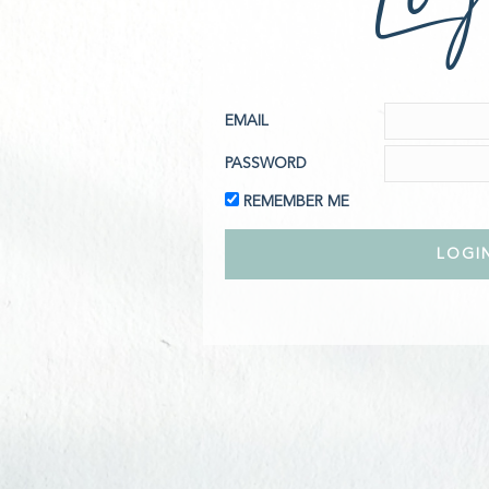
EMAIL
PASSWORD
REMEMBER ME