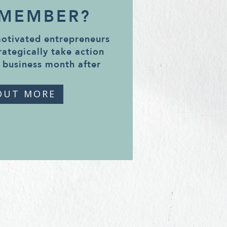
 MEMBER?
motivated entrepreneurs
rategically take action
 business month after
OUT MORE