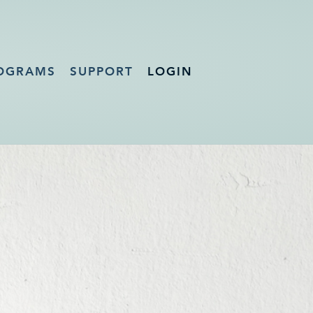
OGRAMS
SUPPORT
LOGIN