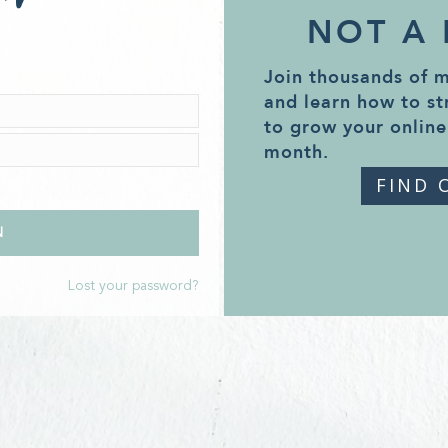
NOT A
Join thousands of 
and learn how to st
to grow your online
month.
FIND 
Lost your password?