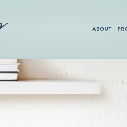
ABOUT
PR