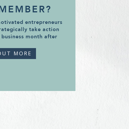
 MEMBER?
motivated entrepreneurs
rategically take action
 business month after
OUT MORE