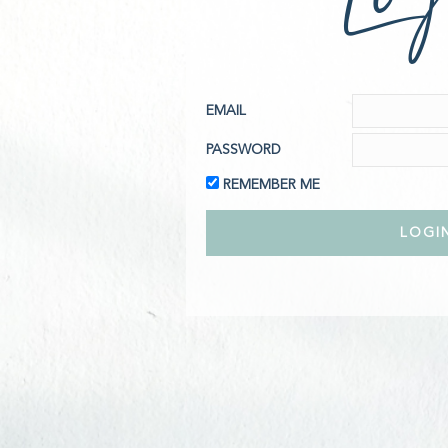
EMAIL
PASSWORD
REMEMBER ME