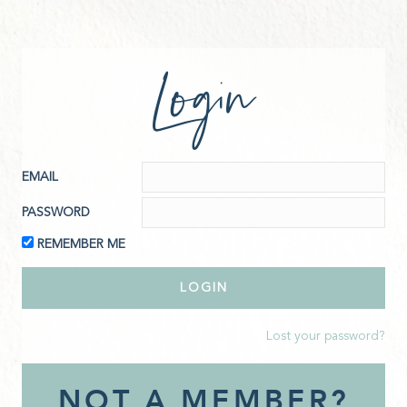
Login
EMAIL
PASSWORD
REMEMBER ME
Lost your password?
NOT A MEMBER?