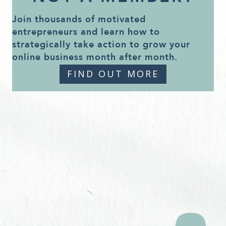
Join thousands of motivated
entrepreneurs and learn how to
strategically take action to grow your
online business month after month.
FIND OUT MORE