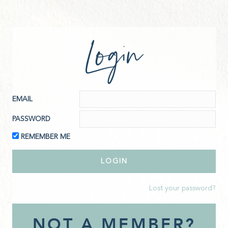
Login
EMAIL
PASSWORD
REMEMBER ME
Lost your password?
NOT A MEMBER?