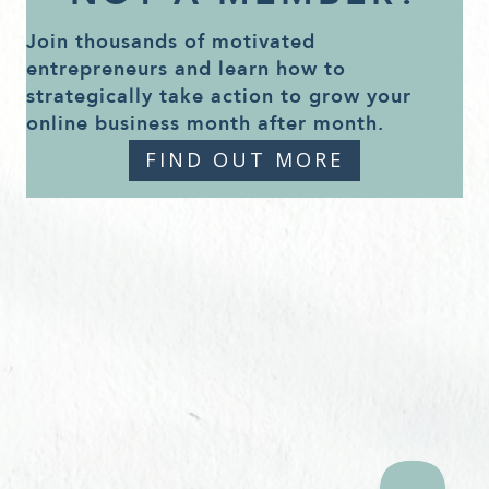
Join thousands of motivated
entrepreneurs and learn how to
strategically take action to grow your
online business month after month.
FIND OUT MORE