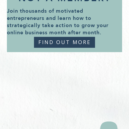
Join thousands of motivated
entrepreneurs and learn how to
strategically take action to grow your
online business month after month.
FIND OUT MORE