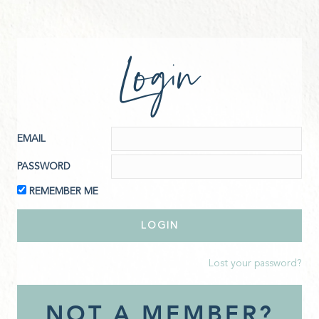
Login
EMAIL
PASSWORD
REMEMBER ME
Lost your password?
NOT A MEMBER?