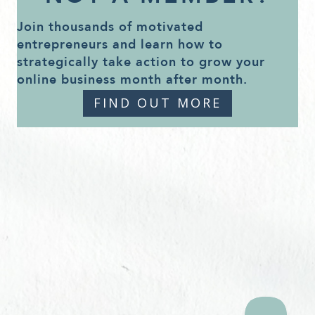
Join thousands of motivated
entrepreneurs and learn how to
strategically take action to grow your
online business month after month.
FIND OUT MORE