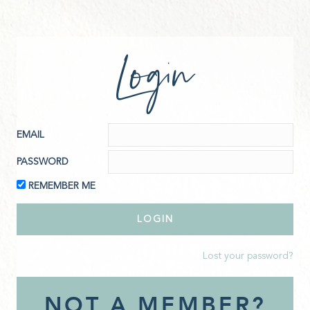
Login
EMAIL
PASSWORD
REMEMBER ME
Lost your password?
NOT A MEMBER?