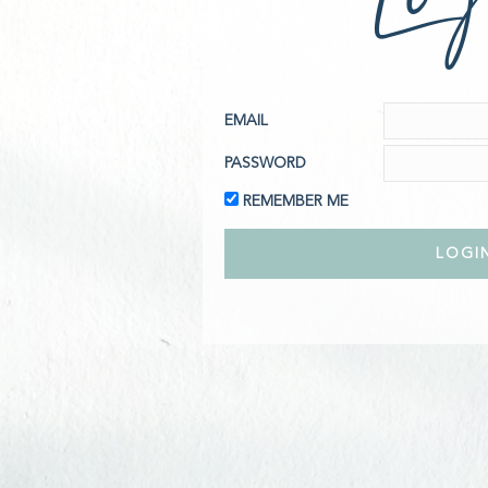
EMAIL
PASSWORD
REMEMBER ME