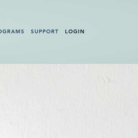
OGRAMS
SUPPORT
LOGIN