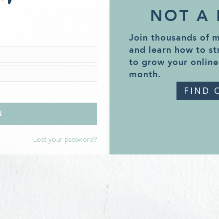
NOT A
Join thousands of 
and learn how to st
to grow your online
month.
FIND 
Lost your password?