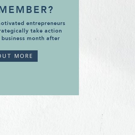
 MEMBER?
motivated entrepreneurs
rategically take action
 business month after
OUT MORE