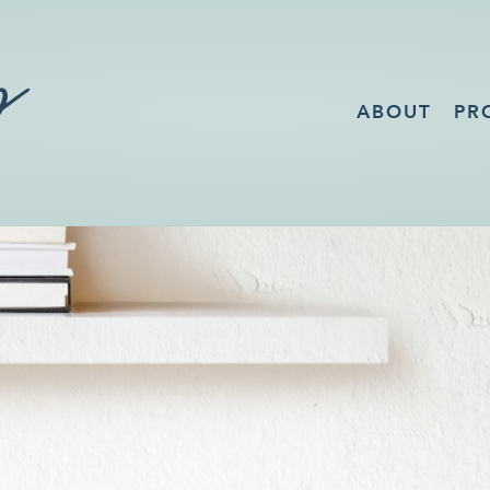
ABOUT
PR