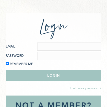
Login
EMAIL
PASSWORD
REMEMBER ME
Lost your password?
NOT A MEMBER?