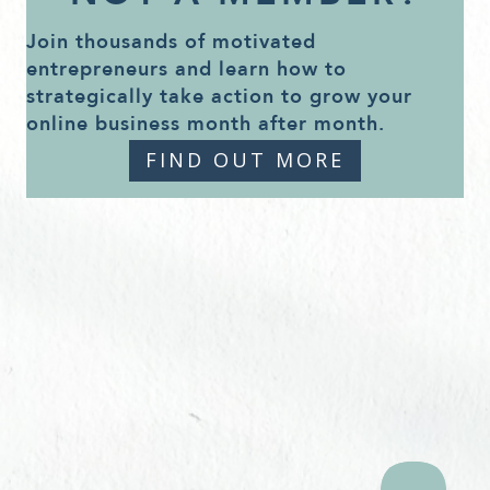
Join thousands of motivated
entrepreneurs and learn how to
strategically take action to grow your
online business month after month.
FIND OUT MORE