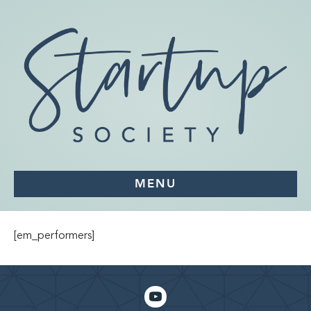
MENU
[em_performers]