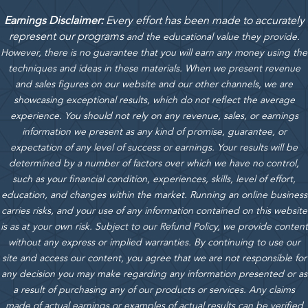
Earnings Disclaimer:
Every effort has been made to accurately
represent our programs
and the educational value they provide.
However, there is no guarantee that you will earn any money using the
techniques and ideas in these materials.
When we present revenue
and sales figures on our website and our other channels, we are
showcasing exceptional results, which do not reflect the average
experience. You should not rely on any revenue, sales, or earnings
information we present as any kind of promise, guarantee, or
expectation of any level of success or earnings. Your results will be
determined by a number of factors over which we have no control,
such as your financial condition, experiences, skills, level of effort,
education, and changes within the market. Running an online business
carries risks, and your use of any information contained on this website
is as at your own risk. Subject to our Refund Policy, we provide content
without any express or implied warranties. By continuing to use our
site and access our content, you agree that we are not responsible for
any decision you may make regarding any information presented or as
a result of purchasing any of our products or services. Any claims
made of actual earnings or examples of actual results can be verified