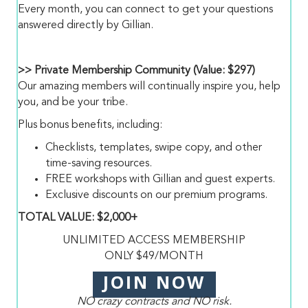
Every month, you can connect to get your questions
answered directly by Gillian.
>> Private Membership Community (Value: $297)
Our amazing members will continually inspire you, help
you, and be your tribe.
Plus bonus benefits, including:
Checklists, templates, swipe copy, and other
time-saving resources.
FREE workshops with Gillian and guest experts.
Exclusive discounts on our premium programs.
TOTAL VALUE: $2,000+
UNLIMITED ACCESS MEMBERSHIP
ONLY $49/MONTH
JOIN NOW
NO crazy contracts and NO risk.