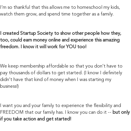
I’m so thankful that this allows me to homeschool my kids,
watch them grow, and spend time together as a family.
I created Startup Society to show other people how they,
too, could earn money online and experience this amazing
freedom. I know it will work for YOU too!
We keep membership affordable so that you don’t have to
pay thousands of dollars to get started. (I know I definitely
didn’t have that kind of money when I was starting my
business!)
I want you and your family to experience the flexibility and
FREEDOM that our family has. I know you can do it --
but only
if you take action
and get started!