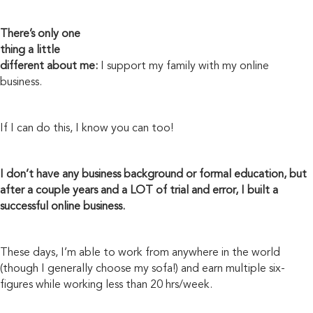
There’s only one
thing a little
different about me:
I support my family with my online
business.
If I can do this, I know you can too!
I don’t have any business background or formal education, but
after a couple years and a LOT of trial and error, I built a
successful online business.
These days, I’m able to work from anywhere in the world
(though I generally choose my sofa!) and earn multiple six-
figures while working less than 20 hrs/week.