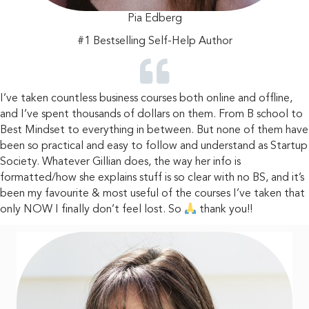
Pia Edberg
#1 Bestselling
Self-Help Author
I’ve taken countless business courses both online and offline,
and I’ve spent thousands of dollars on them. From B school to
Best Mindset to everything in between. But none of them have
been so practical and easy to follow and understand as Startup
Society. Whatever Gillian does, the way her info is
formatted/how she explains stuff is so clear with no BS, and it’s
been my favourite & most useful of the courses I’ve taken that
only NOW I finally don’t feel lost. So
thank you!!