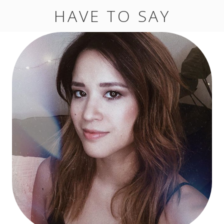
HAVE TO SAY