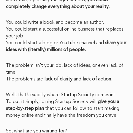
know that, by taking the right actions,
you could
completely change everything about your reality.
You could write a book and become an author.
You could start a successful online business that replaces
your job.
You could start a blog or YouTube channel and
share your
ideas with (literally) millions of people.
The problem isn’t your job, lack of ideas, or even lack of
time.
The problems are
lack of clarity
and
lack of action
.
Well, that’s exactly where Startup Society comes in!
To put it simply, joining Startup Society will
give you a
step-by-step plan
that you can follow to start making
money online and finally have the freedom you crave.
So, what are you waiting for?