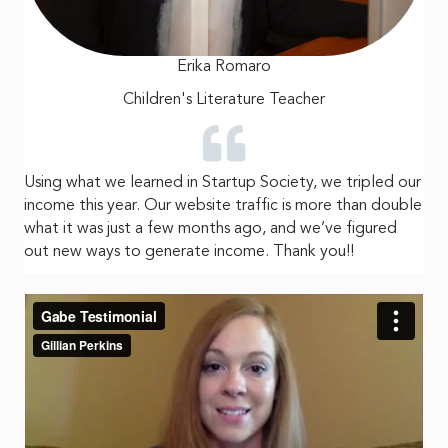
Erika Romaro
Children's Literature Teacher
Using what we learned in Startup Society, we tripled our
income this year. Our website traffic is more than double
what it was just a few months ago, and we’ve figured
out new ways to generate income. Thank you!!