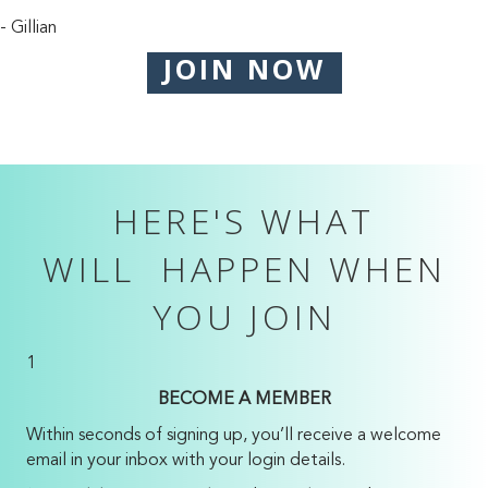
- Gillian
JOIN NOW
HERE'S WHAT
WILL HAPPEN WHEN
YOU JOIN
1
BECOME A MEMBER
Within seconds of signing up, you’ll receive a welcome
email in your inbox with your login details.