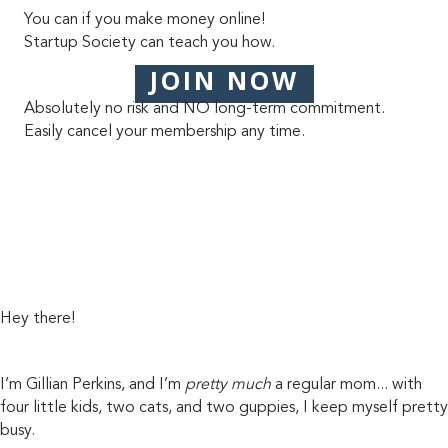
You can if you make money online!
Startup Society can teach you how.
JOIN NOW
Absolutely no risk and NO long-term commitment.
Easily cancel your membership any time.
Hey there!
I’m Gillian Perkins, and I’m
pretty much
a regular mom... with
four little kids, two cats, and two guppies, I keep myself pretty
busy.