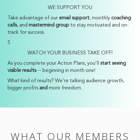
WE SUPPORT YOU
Take advantage of our
email support
, monthly
coaching
calls
, and
mastermind group
to stay motivated and on-
track for success.
5
WATCH YOUR BUSINESS TAKE OFF!
As you complete your Action Plans, you’ll
start seeing
visible results
-- beginning in month one!
What kind of results? We're talking audience growth,
bigger profits
and
more freedom.
WHAT OUR MEMBERS