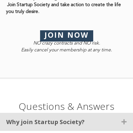
Join Startup Society and take action to create the life
you truly desire.
JOIN NOW
NO crazy contracts and NO risk.
Easily cancel your membership at any time.
Questions & Answers
Why join Startup Society?
Ex