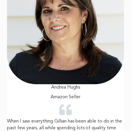
Andrea Hughs
Amazon Seller
When I saw everything Gillian has been able to do in the
past few years, all while spending lots of quality time