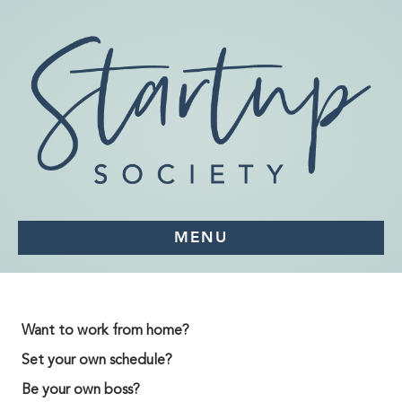
MENU
Want to work from home?
Set your own schedule?
Be your own boss?