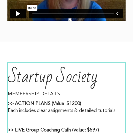
Startup Society
MEMBERSHIP DETAILS
>> ACTION PLANS (Value: $1200)
Each includes clear assignments & detailed tutorials.
>> LIVE Group Coaching Calls (Value: $597)