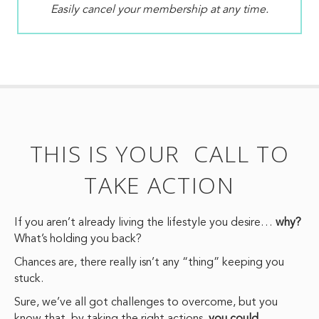
Easily cancel your membership at any time.
THIS IS YOUR CALL TO
TAKE ACTION
If you aren’t already living the lifestyle you desire…
why?
What’s holding you back?
Chances are, there really isn’t any “thing” keeping you
stuck.
Sure, we’ve all got challenges to overcome, but you