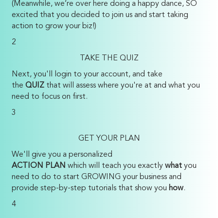
(Meanwhile, we’re over here doing a happy dance, SO
excited that you decided to join us and start taking
action to grow your biz!)
2
TAKE THE QUIZ
Next, you'll login to your account, and take
the
QUIZ
that will assess where you're at and what you
need to focus on first.
3
GET YOUR PLAN
We'll give you a personalized
ACTION PLAN
which will teach you exactly
what
you
need to do to start GROWING your business and
provide step-by-step tutorials that show you
how
.
4