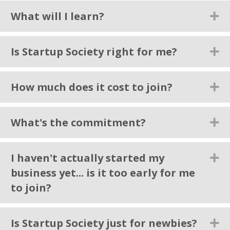
What will I learn?
Ex
Is Startup Society right for me?
Ex
How much does it cost to join?
Ex
What's the commitment?
Ex
I haven't actually started my
Ex
business yet... is it too early for me
to join?
Is Startup Society just for newbies?
Ex