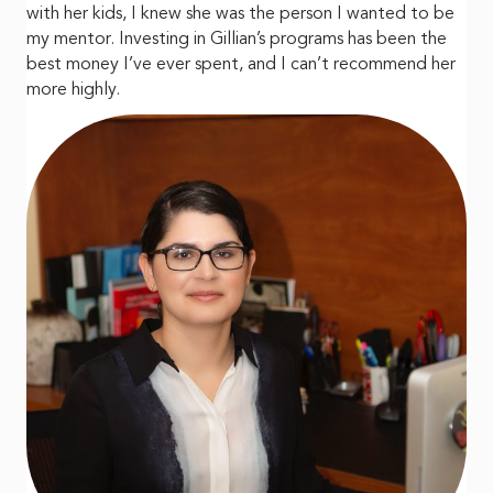
with her kids, I knew she was the person I wanted to be
my mentor. Investing in Gillian’s programs has been the
best money I’ve ever spent, and I can’t recommend her
more highly.