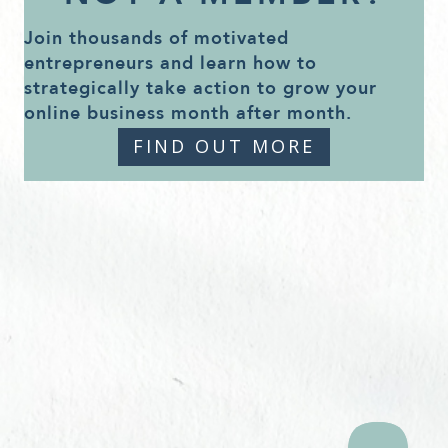
Join thousands of motivated
entrepreneurs and learn how to
strategically take action to grow your
online business month after month.
FIND OUT MORE