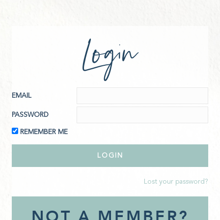
Login
EMAIL
PASSWORD
REMEMBER ME
Lost your password?
NOT A MEMBER?