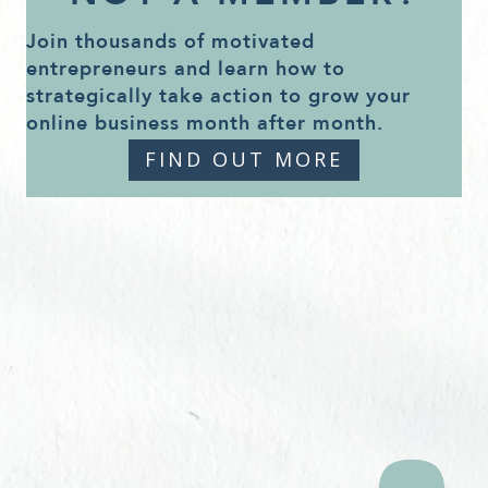
Join thousands of motivated
entrepreneurs and learn how to
strategically take action to grow your
online business month after month.
FIND OUT MORE