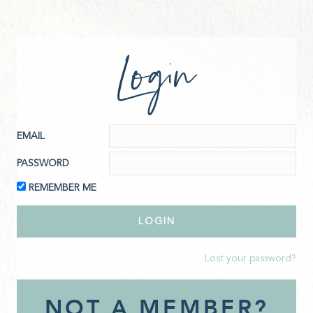
Login
EMAIL
PASSWORD
REMEMBER ME
Lost your password?
NOT A MEMBER?