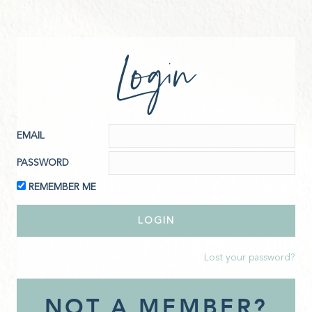
Login
EMAIL
PASSWORD
REMEMBER ME
Lost your password?
NOT A MEMBER?