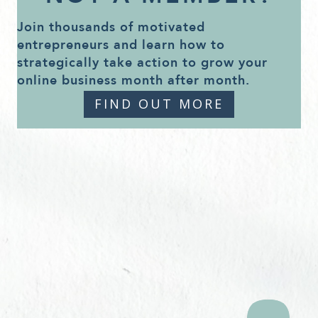
Join thousands of motivated
entrepreneurs and learn how to
strategically take action to grow your
online business month after month.
FIND OUT MORE