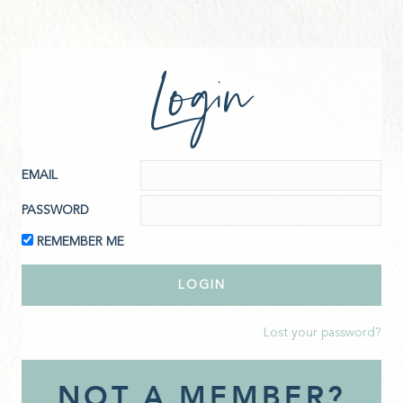
Login
EMAIL
PASSWORD
REMEMBER ME
Lost your password?
NOT A MEMBER?