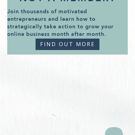
Join thousands of motivated
entrepreneurs and learn how to
strategically take action to grow your
online business month after month.
FIND OUT MORE