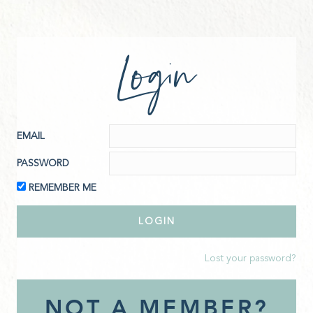
Login
EMAIL
PASSWORD
REMEMBER ME
Lost your password?
NOT A MEMBER?