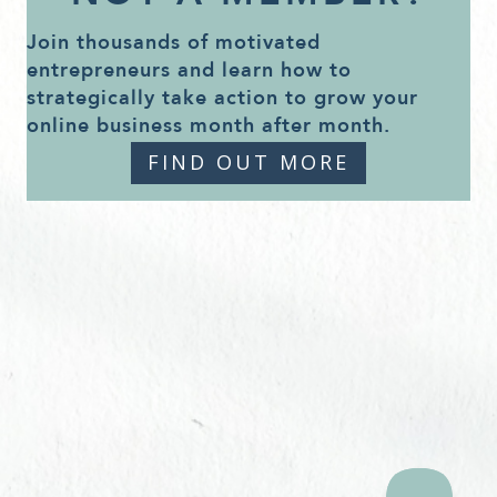
Join thousands of motivated
entrepreneurs and learn how to
strategically take action to grow your
online business month after month.
FIND OUT MORE