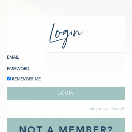
Login
EMAIL
PASSWORD
REMEMBER ME
Lost your password?
NOT A MEMBER?