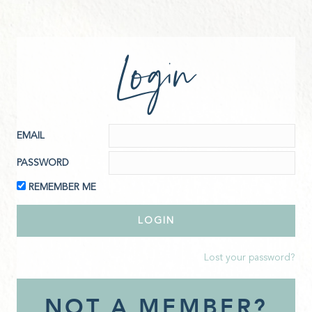
Login
EMAIL
PASSWORD
REMEMBER ME
Lost your password?
NOT A MEMBER?