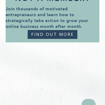
Join thousands of motivated
entrepreneurs and learn how to
strategically take action to grow your
online business month after month.
FIND OUT MORE