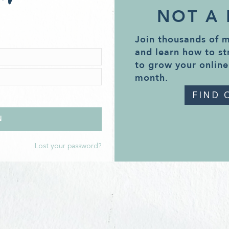
NOT A
Join thousands of 
and learn how to st
to grow your online
month.
FIND 
Lost your password?