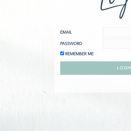
EMAIL
PASSWORD
REMEMBER ME