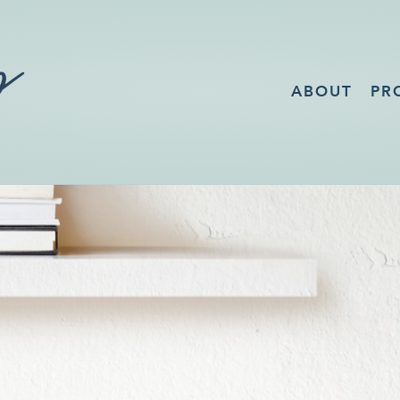
ABOUT
PR