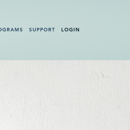
OGRAMS
SUPPORT
LOGIN