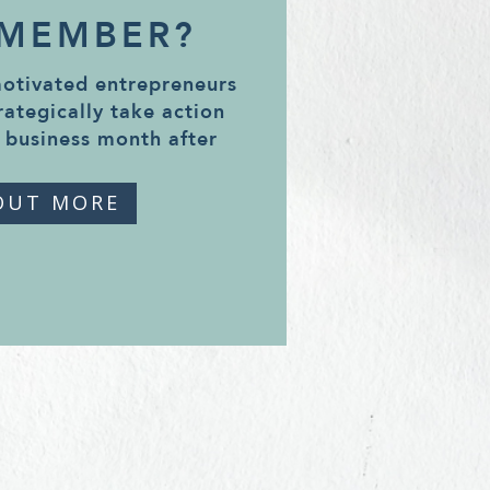
 MEMBER?
motivated entrepreneurs
rategically take action
 business month after
OUT MORE