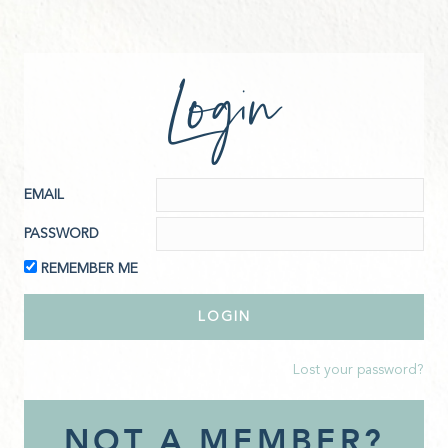
Login
EMAIL
PASSWORD
REMEMBER ME
Lost your password?
NOT A MEMBER?