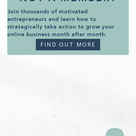
Join thousands of motivated
entrepreneurs and learn how to
strategically take action to grow your
online business month after month.
FIND OUT MORE