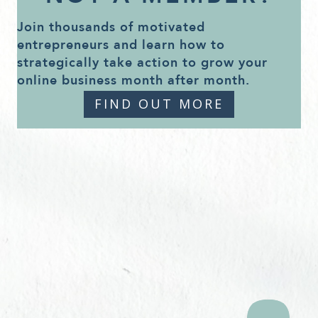
Join thousands of motivated
entrepreneurs and learn how to
strategically take action to grow your
online business month after month.
FIND OUT MORE