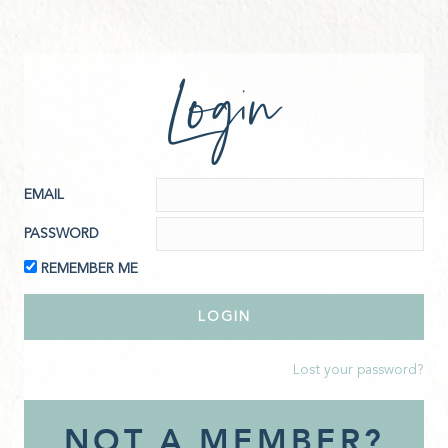
Login
EMAIL
PASSWORD
REMEMBER ME
Lost your password?
NOT A MEMBER?