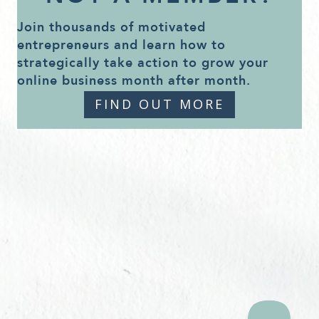
Join thousands of motivated
entrepreneurs and learn how to
strategically take action to grow your
online business month after month.
FIND OUT MORE