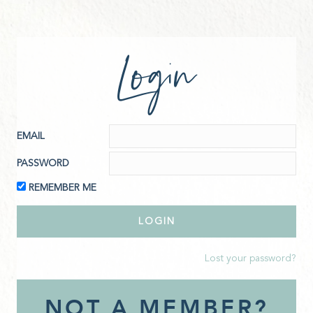
Login
EMAIL
PASSWORD
REMEMBER ME
Lost your password?
NOT A MEMBER?