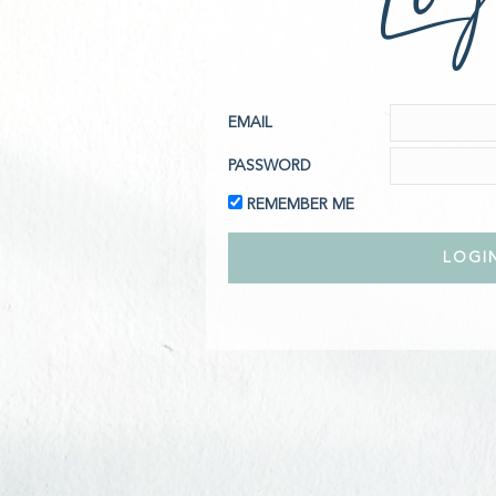
EMAIL
PASSWORD
REMEMBER ME