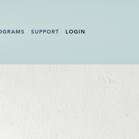
OGRAMS
SUPPORT
LOGIN