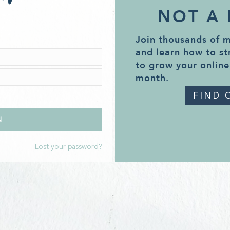
NOT A
Join thousands of 
and learn how to st
to grow your online
month.
FIND 
Lost your password?