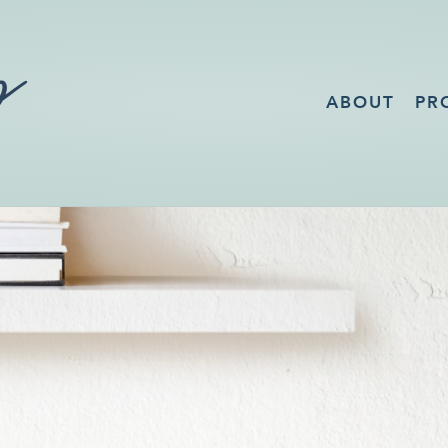
ABOUT
PR