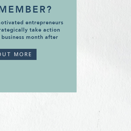
 MEMBER?
motivated entrepreneurs
rategically take action
 business month after
OUT MORE