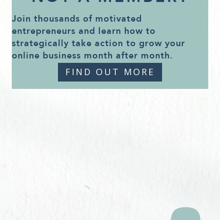
Join thousands of motivated
entrepreneurs and learn how to
strategically take action to grow your
online business month after month.
FIND OUT MORE