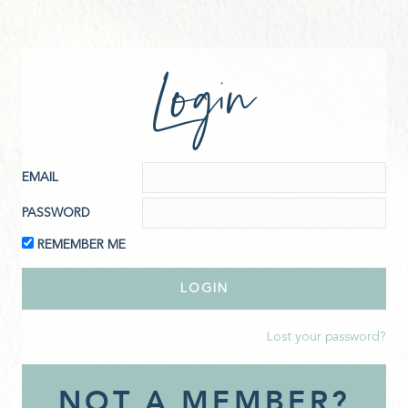
Login
EMAIL
PASSWORD
REMEMBER ME
Lost your password?
NOT A MEMBER?