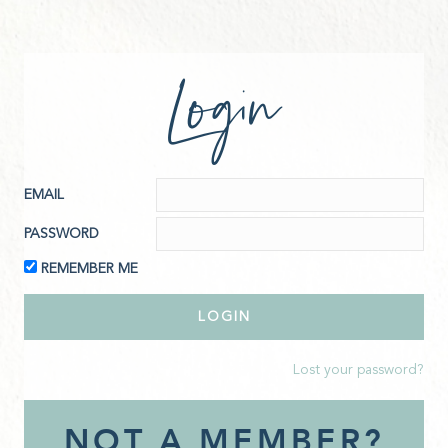
Login
EMAIL
PASSWORD
REMEMBER ME
Lost your password?
NOT A MEMBER?