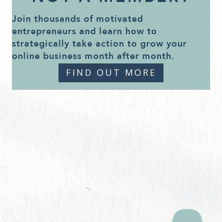
Join thousands of motivated
entrepreneurs and learn how to
strategically take action to grow your
online business month after month.
FIND OUT MORE