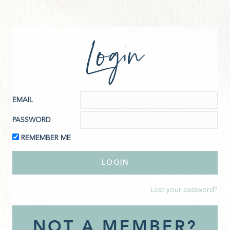
Login
EMAIL
PASSWORD
REMEMBER ME
Lost your password?
NOT A MEMBER?