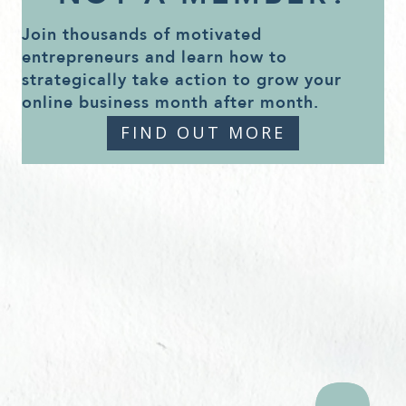
Join thousands of motivated
entrepreneurs and learn how to
strategically take action to grow your
online business month after month.
FIND OUT MORE