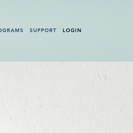
OGRAMS
SUPPORT
LOGIN