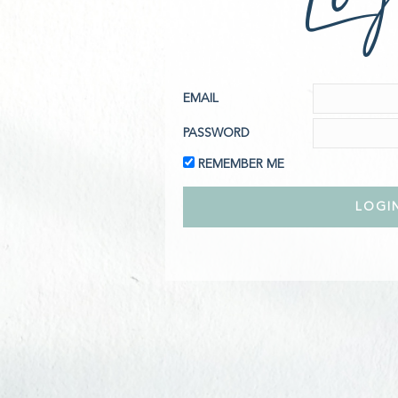
EMAIL
PASSWORD
REMEMBER ME