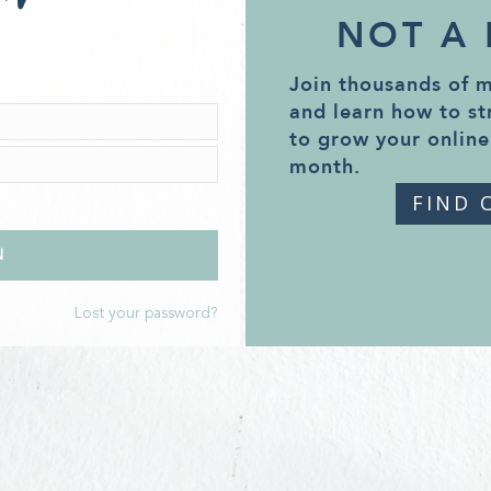
NOT A
Join thousands of 
and learn how to st
to grow your online
month.
FIND 
Lost your password?