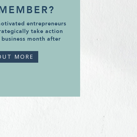
 MEMBER?
motivated entrepreneurs
rategically take action
 business month after
OUT MORE