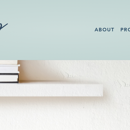
ABOUT
PR