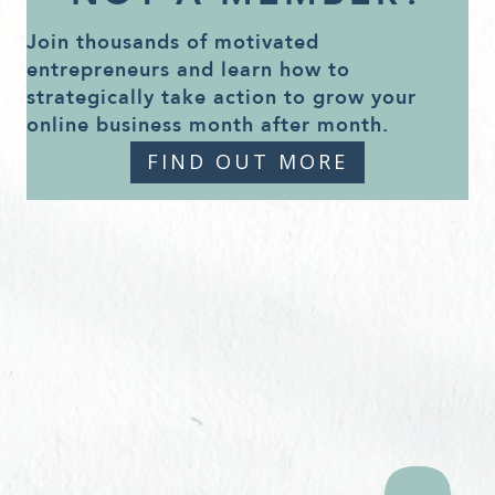
Join thousands of motivated
entrepreneurs and learn how to
strategically take action to grow your
online business month after month.
FIND OUT MORE