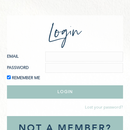
Login
EMAIL
PASSWORD
REMEMBER ME
Lost your password?
NOT A MEMBER?