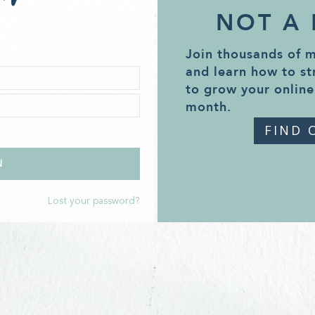
NOT A
Join thousands of 
and learn how to st
to grow your online
month.
FIND 
Lost your password?