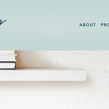
ABOUT
PR