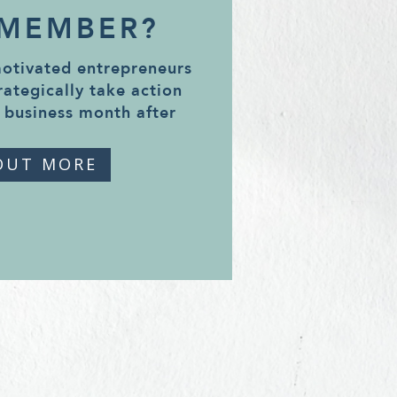
 MEMBER?
motivated entrepreneurs
rategically take action
 business month after
OUT MORE