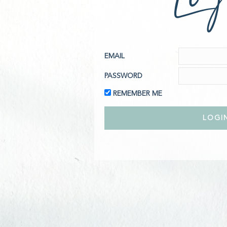
EMAIL
PASSWORD
REMEMBER ME