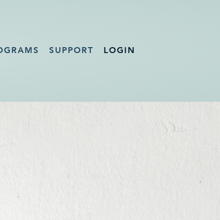
OGRAMS
SUPPORT
LOGIN