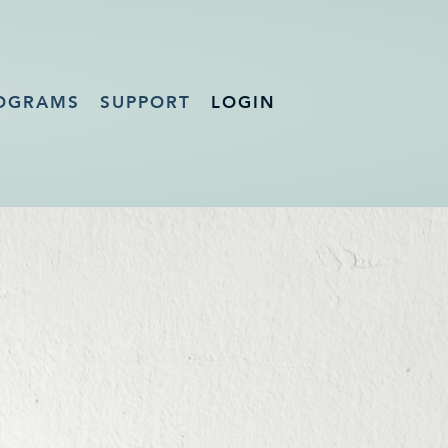
OGRAMS
SUPPORT
LOGIN