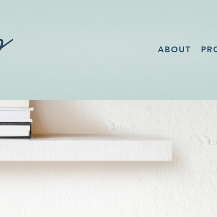
ABOUT
PR