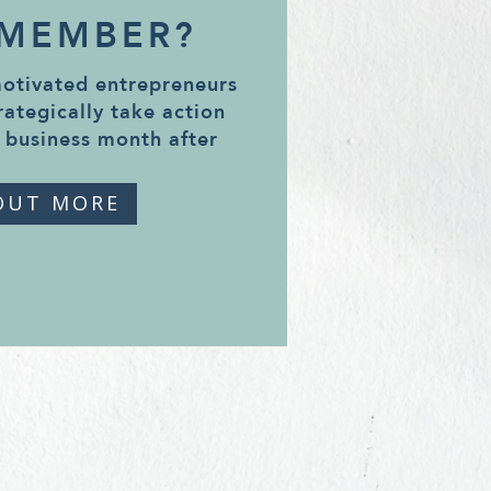
 MEMBER?
motivated entrepreneurs
rategically take action
 business month after
OUT MORE