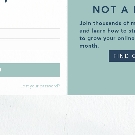
NOT A
Join thousands of 
and learn how to st
to grow your online
month.
FIND 
Lost your password?