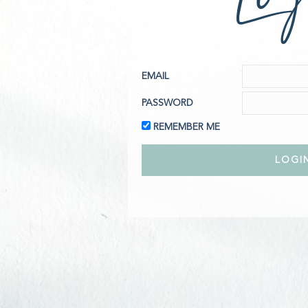
EMAIL
PASSWORD
REMEMBER ME