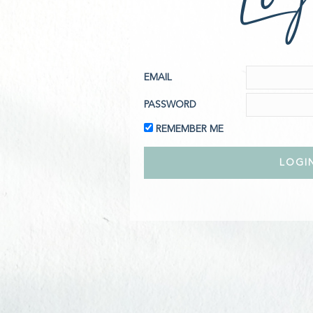
EMAIL
PASSWORD
REMEMBER ME