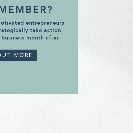
 MEMBER?
motivated entrepreneurs
rategically take action
 business month after
OUT MORE