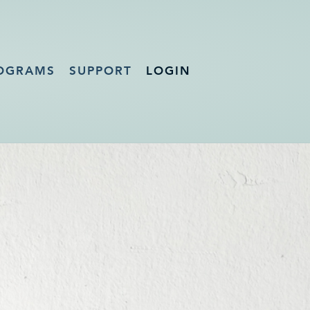
OGRAMS
SUPPORT
LOGIN