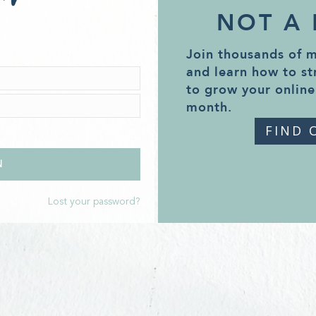
NOT A
Join thousands of 
and learn how to st
to grow your online
month.
FIND 
Lost your password?