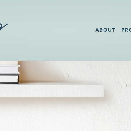
ABOUT
PR