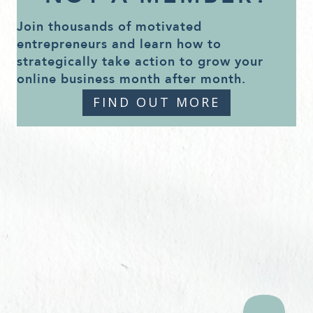
Join thousands of motivated
entrepreneurs and learn how to
strategically take action to grow your
online business month after month.
FIND OUT MORE