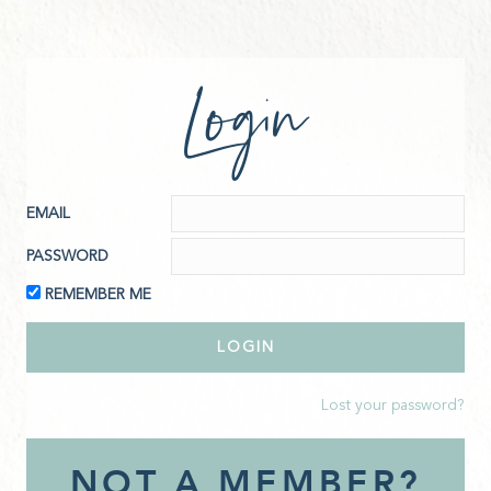
Login
EMAIL
PASSWORD
REMEMBER ME
Lost your password?
NOT A MEMBER?