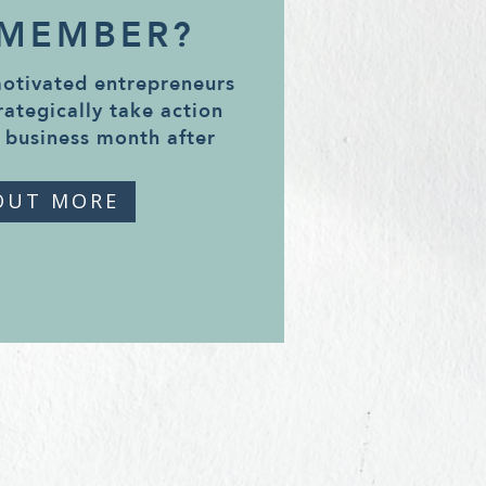
 MEMBER?
motivated entrepreneurs
rategically take action
 business month after
OUT MORE