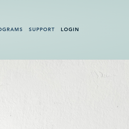
OGRAMS
SUPPORT
LOGIN