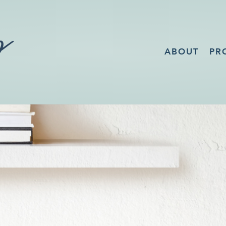
ABOUT
PR