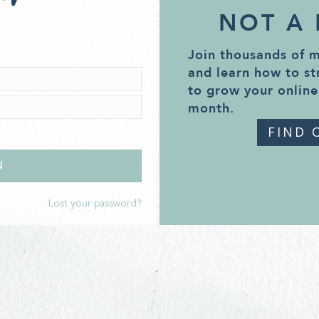
NOT A
Join thousands of 
and learn how to st
to grow your online
month.
FIND 
Lost your password?