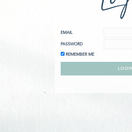
EMAIL
PASSWORD
REMEMBER ME