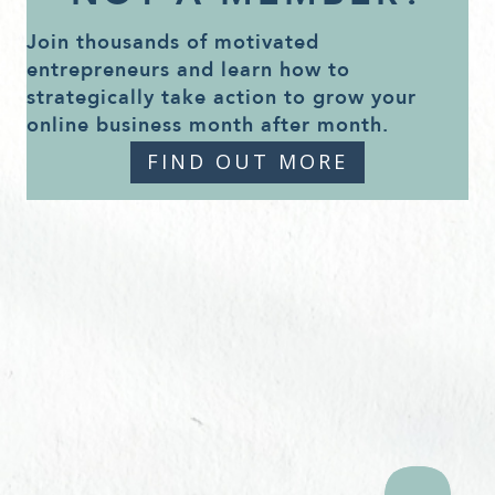
Join thousands of motivated
entrepreneurs and learn how to
strategically take action to grow your
online business month after month.
FIND OUT MORE