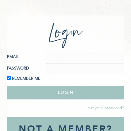
Login
EMAIL
PASSWORD
REMEMBER ME
Lost your password?
NOT A MEMBER?