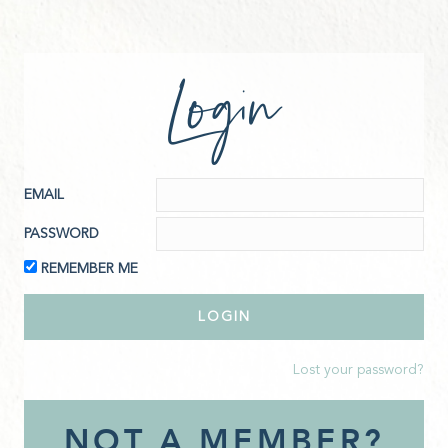
Login
EMAIL
PASSWORD
REMEMBER ME
Lost your password?
NOT A MEMBER?