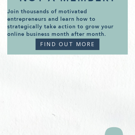
Join thousands of motivated
entrepreneurs and learn how to
strategically take action to grow your
online business month after month.
FIND OUT MORE