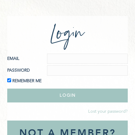
Login
EMAIL
PASSWORD
REMEMBER ME
Lost your password?
NOT A MEMBER?