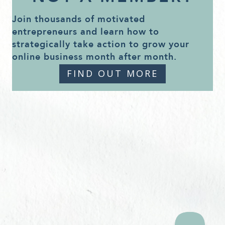
Join thousands of motivated
entrepreneurs and learn how to
strategically take action to grow your
online business month after month.
FIND OUT MORE